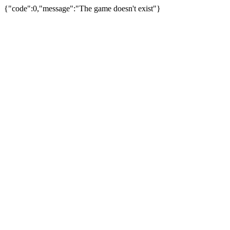
{"code":0,"message":"The game doesn't exist"}